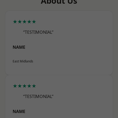
About Us
★★★★★
“TESTIMONIAL”
NAME
East Midlands
★★★★★
“TESTIMONIAL”
NAME