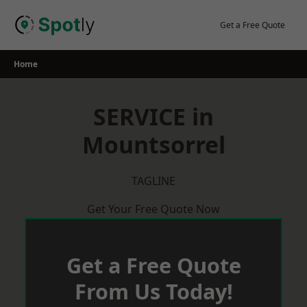
Skip
to
Get a Free Quote
content
Home
SERVICE in
Mountsorrel
TAGLINE
Get Your Free Quote Now
Get a Free Quote
From Us Today!