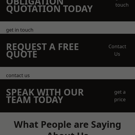
OBLIGATION
touch
QUOTATION TODAY
get in touch
REQUEST A FREE
Contact
QUOTE
Us
contact us
SPEAK WITH OUR
get a
TEAM TODAY
price
What People are Saying