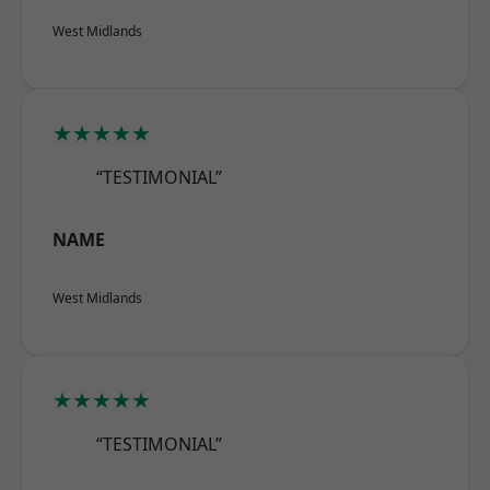
West Midlands
★★★★★
“TESTIMONIAL”
NAME
West Midlands
★★★★★
“TESTIMONIAL”