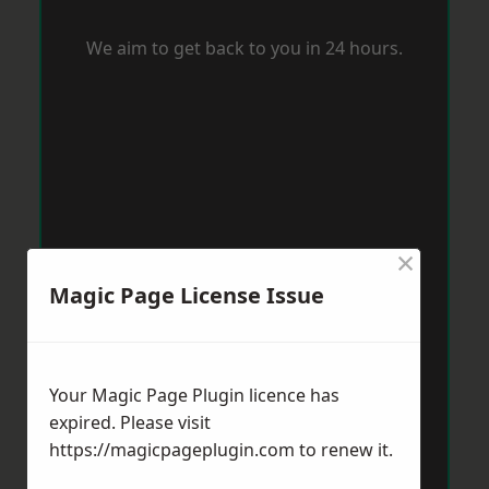
We aim to get back to you in 24 hours.
×
Magic Page License Issue
Your Magic Page Plugin licence has
expired. Please visit
https://magicpageplugin.com
to renew it.