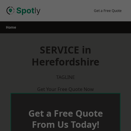
Skip
to
Get a Free Quote
content
Home
SERVICE in
Herefordshire
TAGLINE
Get Your Free Quote Now
Get a Free Quote
From Us Today!