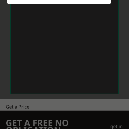
Get a Price
GET A FREE NO
get in