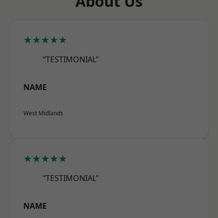
About Us
★★★★★
“TESTIMONIAL”
NAME
West Midlands
★★★★★
“TESTIMONIAL”
NAME