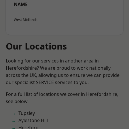
NAME
West Midlands
Our Locations
Looking for our services in another area in
Herefordshire? We are proud to work nationally
across the UK, allowing us to ensure we can provide
our specialist SERVICE services to you.
For a full list of locations we cover in Herefordshire,
see below.
Tupsley
Aylestone Hill
Hereford