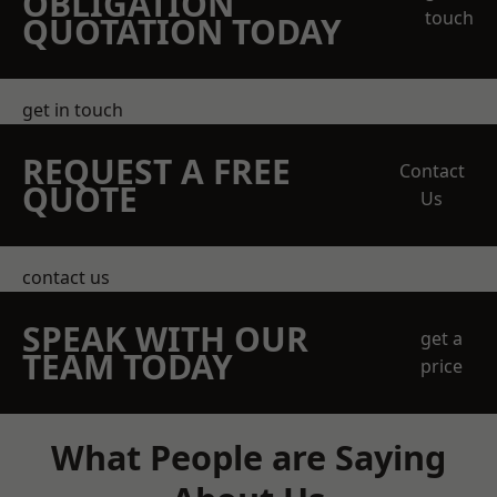
OBLIGATION
touch
QUOTATION TODAY
get in touch
REQUEST A FREE
Contact
QUOTE
Us
contact us
SPEAK WITH OUR
get a
TEAM TODAY
price
What People are Saying