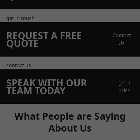
get in touch
REQUEST A FREE
Contact
QUOTE
Us
contact us
SPEAK WITH OUR
get a
TEAM TODAY
price
What People are Saying
About Us