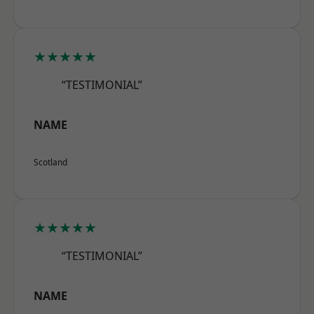
★★★★★
“TESTIMONIAL”
NAME
Scotland
★★★★★
“TESTIMONIAL”
NAME