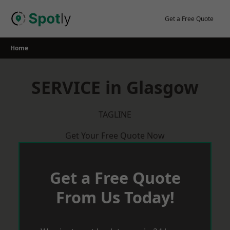
Skip
to
Get a Free Quote
content
Home
SERVICE in Glasgow
TAGLINE
Get Your Free Quote Now
Get a Free Quote
From Us Today!