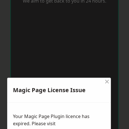
We aim to get back to you in 24 hours.
×
Magic Page License Issue
Your Magic Page Plugin licence has
expired. Please visit