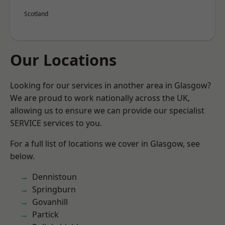
Scotland
Our Locations
Looking for our services in another area in Glasgow?
We are proud to work nationally across the UK,
allowing us to ensure we can provide our specialist
SERVICE services to you.
For a full list of locations we cover in Glasgow, see
below.
Dennistoun
Springburn
Govanhill
Partick