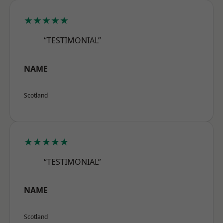
★★★★★
“TESTIMONIAL”
NAME
Scotland
★★★★★
“TESTIMONIAL”
NAME
Scotland