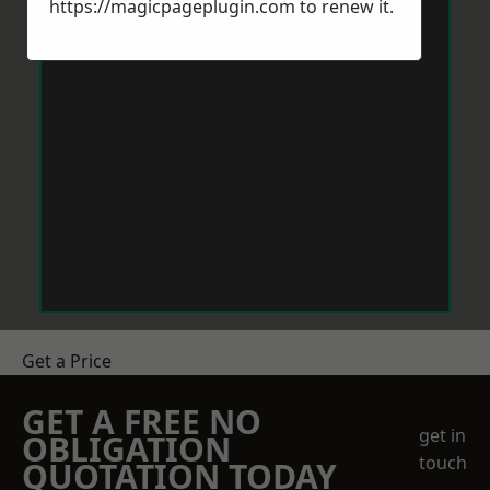
https://magicpageplugin.com
to renew it.
Get a Price
GET A FREE NO
get in
OBLIGATION
touch
QUOTATION TODAY