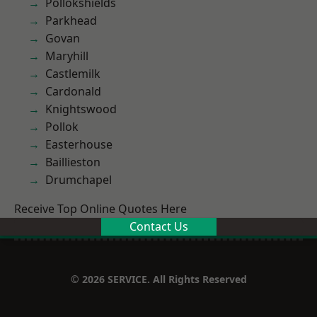
Pollokshields
Parkhead
Govan
Maryhill
Castlemilk
Cardonald
Knightswood
Pollok
Easterhouse
Baillieston
Drumchapel
Receive Top Online Quotes Here
Contact Us
© 2026 SERVICE. All Rights Reserved