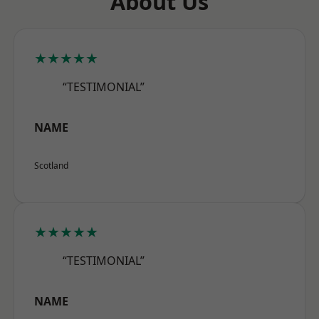
About Us
★★★★★
“TESTIMONIAL”
NAME
Scotland
★★★★★
“TESTIMONIAL”
NAME