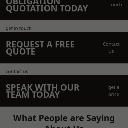
OBLIGATION
touch
QUOTATION TODAY
get in touch
REQUEST A FREE
Contact
QUOTE
Us
contact us
SPEAK WITH OUR
get a
TEAM TODAY
price
What People are Saying