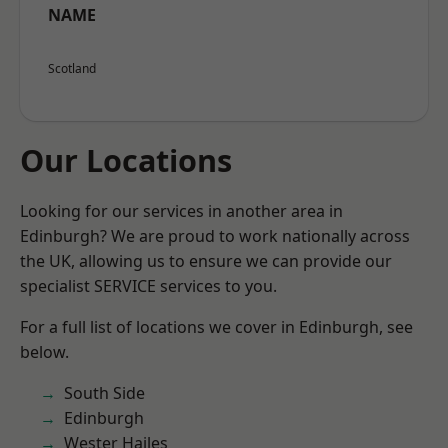
NAME
Scotland
Our Locations
Looking for our services in another area in
Edinburgh? We are proud to work nationally across
the UK, allowing us to ensure we can provide our
specialist SERVICE services to you.
For a full list of locations we cover in Edinburgh, see
below.
South Side
Edinburgh
Wester Hailes