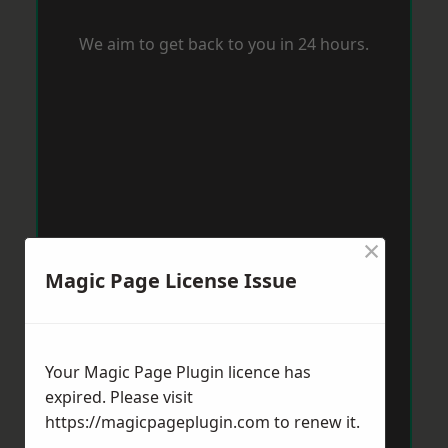
We aim to get back to you in 24 hours.
×
Magic Page License Issue
Your Magic Page Plugin licence has
expired. Please visit
https://magicpageplugin.com
to renew it.