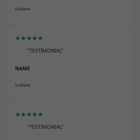
Scotland
★★★★★
“TESTIMONIAL”
NAME
Scotland
★★★★★
“TESTIMONIAL”