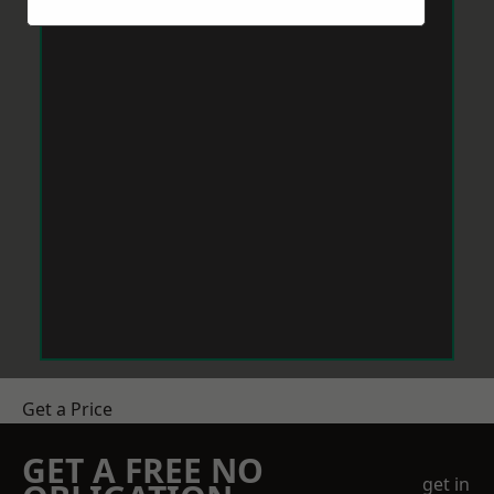
Get a Price
GET A FREE NO
get in