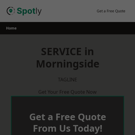
Skip
to
Get a Free Quote
content
Home
SERVICE in
Morningside
TAGLINE
Get Your Free Quote Now
Get a Free Quote
From Us Today!