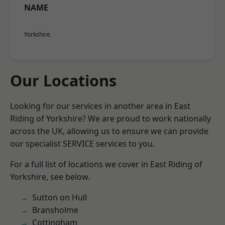
NAME
Yorkshire
Our Locations
Looking for our services in another area in East
Riding of Yorkshire? We are proud to work nationally
across the UK, allowing us to ensure we can provide
our specialist SERVICE services to you.
For a full list of locations we cover in East Riding of
Yorkshire, see below.
Sutton on Hull
Bransholme
Cottingham