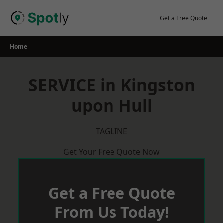
Skip
to
Get a Free Quote
content
Home
SERVICE in Kingston
upon Hull
TAGLINE
Get Your Free Quote Now
Get a Free Quote
From Us Today!