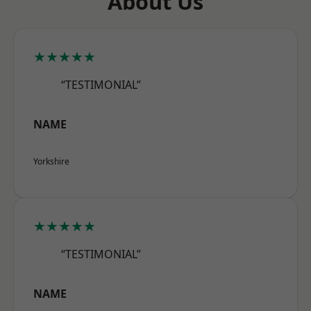
About Us
★★★★★
“TESTIMONIAL”
NAME
Yorkshire
★★★★★
“TESTIMONIAL”
NAME