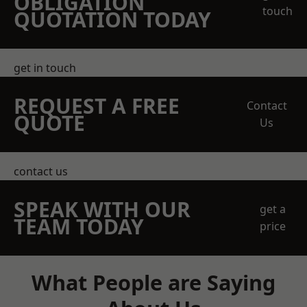
OBLIGATION
touch
QUOTATION TODAY
get in touch
REQUEST A FREE
Contact
QUOTE
Us
contact us
SPEAK WITH OUR
get a
TEAM TODAY
price
What People are Saying