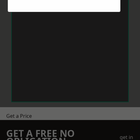
Get a Price
GET A FREE NO
get in