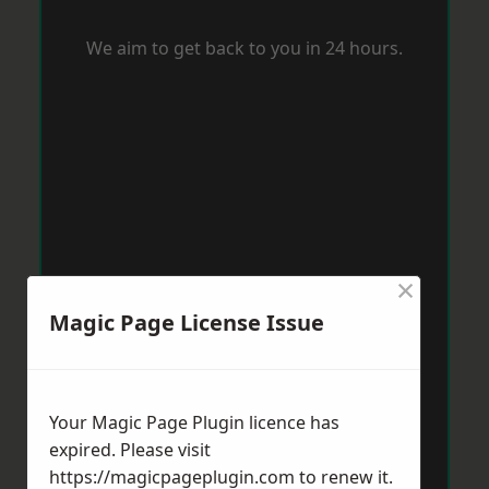
We aim to get back to you in 24 hours.
×
Magic Page License Issue
Your Magic Page Plugin licence has
expired. Please visit
https://magicpageplugin.com
to renew it.