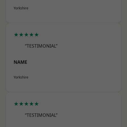
Yorkshire
★★★★★
“TESTIMONIAL”
NAME
Yorkshire
★★★★★
“TESTIMONIAL”