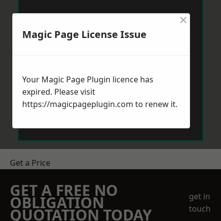
×
Magic Page License Issue
Your Magic Page Plugin licence has
expired. Please visit
https://magicpageplugin.com
to renew it.
Get a Price
GET A FREE NO
get in
OBLIGATION
touch
QUOTATION TODAY