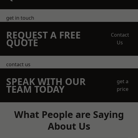
get in touch
REQUEST A FREE
Contact
QUOTE
Us
contact us
SPEAK WITH OUR
get a
TEAM TODAY
price
What People are Saying
About Us