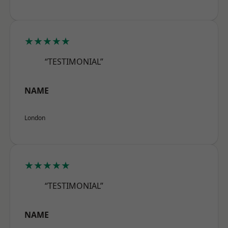
★★★★★
“TESTIMONIAL”
NAME
London
★★★★★
“TESTIMONIAL”
NAME