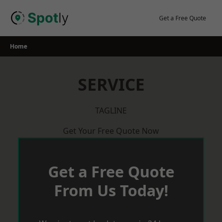
Skip
to
Get a Free Quote
content
Home
SERVICE
TAGLINE
Get Your Free Quote Now
Get a Free Quote
From Us Today!