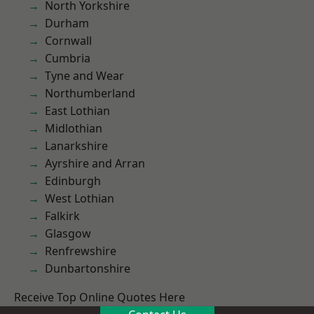
North Yorkshire
Durham
Cornwall
Cumbria
Tyne and Wear
Northumberland
East Lothian
Midlothian
Lanarkshire
Ayrshire and Arran
Edinburgh
West Lothian
Falkirk
Glasgow
Renfrewshire
Dunbartonshire
Receive Top Online Quotes Here