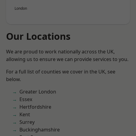
London
Our Locations
We are proud to work nationally across the UK,
allowing us to ensure we can provide services to you.
For a full list of counties we cover in the UK, see
below.
Greater London
Essex
Hertfordshire
Kent
Surrey
Buckinghamshire