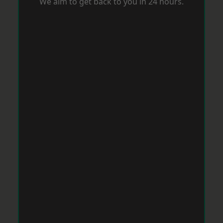
We aim to get back to you in 24 hours.