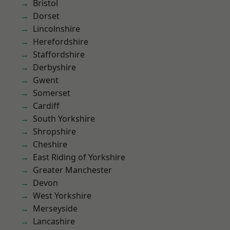
Bristol
Dorset
Lincolnshire
Herefordshire
Staffordshire
Derbyshire
Gwent
Somerset
Cardiff
South Yorkshire
Shropshire
Cheshire
East Riding of Yorkshire
Greater Manchester
Devon
West Yorkshire
Merseyside
Lancashire