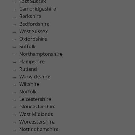
East Sussex
Cambridgeshire
Berkshire
Bedfordshire
West Sussex
Oxfordshire
Suffolk
Northamptonshire
Hampshire
Rutland
Warwickshire
Wiltshire
Norfolk
Leicestershire
Gloucestershire
West Midlands
Worcestershire
Nottinghamshire