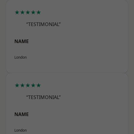
★★★★★
“TESTIMONIAL”
NAME
London
★★★★★
“TESTIMONIAL”
NAME
London