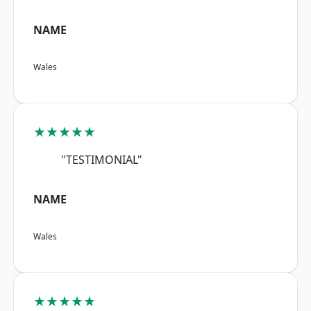
NAME
Wales
★★★★★
"TESTIMONIAL"
NAME
Wales
★★★★★