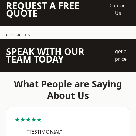
REQUEST A FREE
Contact
QUOTE
Us
contact us
SPEAK WITH OUR
get a
TEAM TODAY
price
What People are Saying
About Us
★★★★★
"TESTIMONIAL"