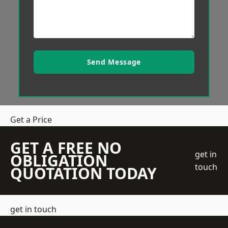
Send Message
Get a Price
GET A FREE NO
get in
OBLIGATION
touch
QUOTATION TODAY
get in touch