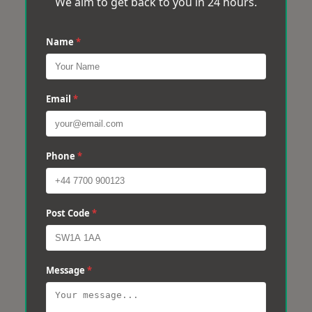
We aim to get back to you in 24 hours.
Name
*
Email
*
Phone
*
Post Code
*
Message
*