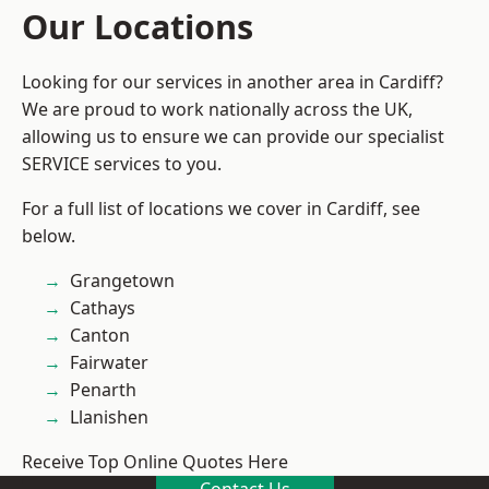
Our Locations
Looking for our services in another area in Cardiff?
We are proud to work nationally across the UK,
allowing us to ensure we can provide our specialist
SERVICE services to you.
For a full list of locations we cover in Cardiff, see
below.
Grangetown
Cathays
Canton
Fairwater
Penarth
Llanishen
Receive Top Online Quotes Here