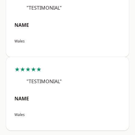
"TESTIMONIAL"
NAME
Wales
★★★★★
"TESTIMONIAL"
NAME
Wales