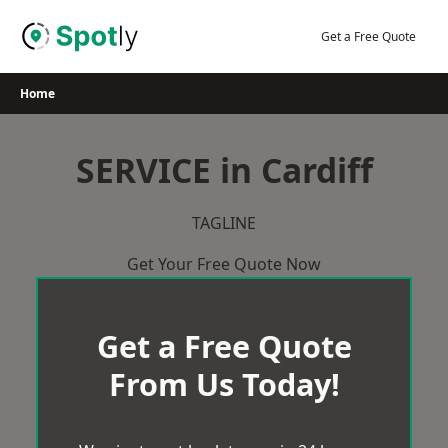
Skip
to
Get a Free Quote
content
Home
SERVICE in Cardiff
TAGLINE
Get Your Free Quote Now
Get a Free Quote
From Us Today!