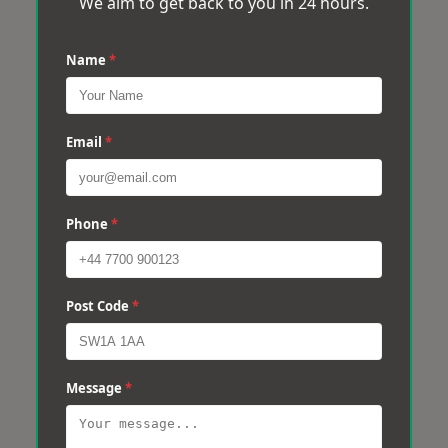
We aim to get back to you in 24 hours.
Name
*
Email
*
Phone
*
Post Code
*
Message
*