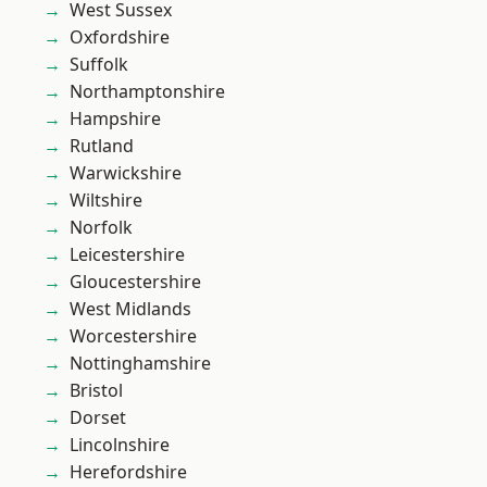
West Sussex
Oxfordshire
Suffolk
Northamptonshire
Hampshire
Rutland
Warwickshire
Wiltshire
Norfolk
Leicestershire
Gloucestershire
West Midlands
Worcestershire
Nottinghamshire
Bristol
Dorset
Lincolnshire
Herefordshire