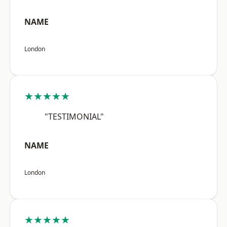
NAME
London
★★★★★
"TESTIMONIAL"
NAME
London
★★★★★