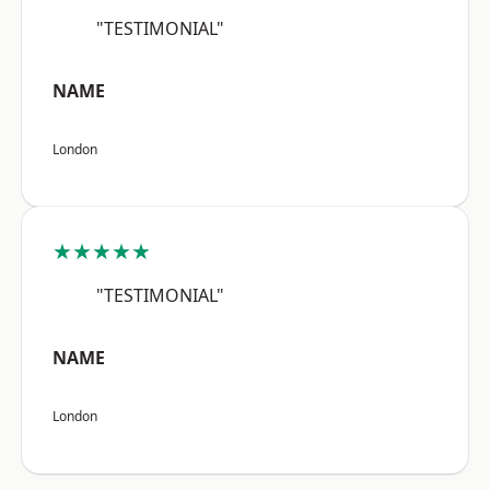
"TESTIMONIAL"
NAME
London
★★★★★
"TESTIMONIAL"
NAME
London