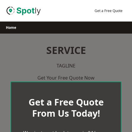
Skip
to
Get a Free Quote
content
Home
SERVICE
TAGLINE
Get Your Free Quote Now
Get a Free Quote
From Us Today!