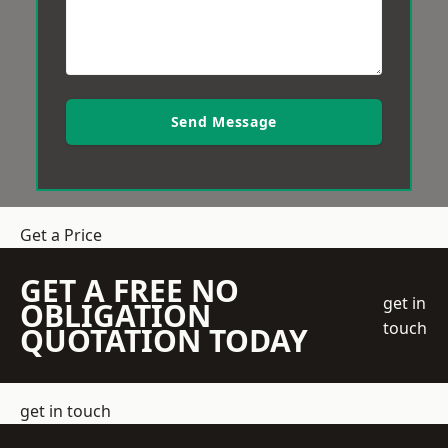
Send Message
Get a Price
GET A FREE NO
get in
OBLIGATION
touch
QUOTATION TODAY
get in touch