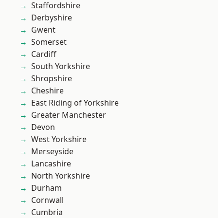
Staffordshire
Derbyshire
Gwent
Somerset
Cardiff
South Yorkshire
Shropshire
Cheshire
East Riding of Yorkshire
Greater Manchester
Devon
West Yorkshire
Merseyside
Lancashire
North Yorkshire
Durham
Cornwall
Cumbria