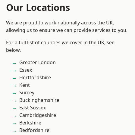
Our Locations
We are proud to work nationally across the UK,
allowing us to ensure we can provide services to you.
For a full list of counties we cover in the UK, see
below.
Greater London
Essex
Hertfordshire
Kent
Surrey
Buckinghamshire
East Sussex
Cambridgeshire
Berkshire
Bedfordshire