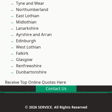
Tyne and Wear
Northumberland
East Lothian
Midlothian
Lanarkshire
Ayrshire and Arran
Edinburgh
West Lothian
Falkirk
Glasgow
Renfrewshire
Dunbartonshire
Receive Top Online Quotes Here
Contact Us
© 2026 SERVICE. All Rights Reserved