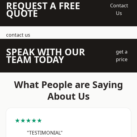
REQUEST A FREE
Contact
QUOTE
Us
contact us
SPEAK WITH OUR
get a
TEAM TODAY
price
What People are Saying
About Us
★★★★★
"TESTIMONIAL"