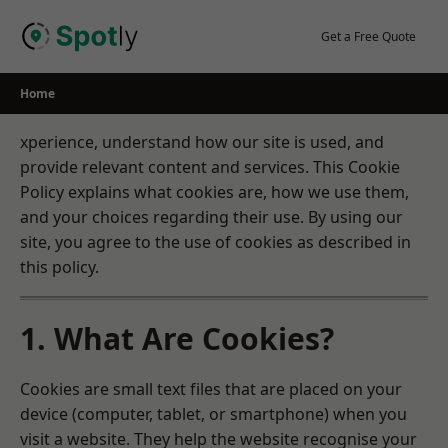
Skip
to
Get a Free Quote
content
Home
xperience, understand how our site is used, and
provide relevant content and services. This Cookie
Policy explains what cookies are, how we use them,
and your choices regarding their use. By using our
site, you agree to the use of cookies as described in
this policy.
1. What Are Cookies?
Cookies are small text files that are placed on your
device (computer, tablet, or smartphone) when you
visit a website. They help the website recognise your