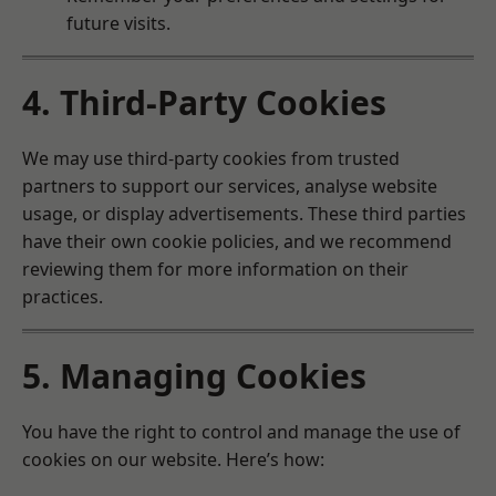
future visits.
4. Third-Party Cookies
We may use third-party cookies from trusted
partners to support our services, analyse website
usage, or display advertisements. These third parties
have their own cookie policies, and we recommend
reviewing them for more information on their
practices.
5. Managing Cookies
You have the right to control and manage the use of
cookies on our website. Here’s how: