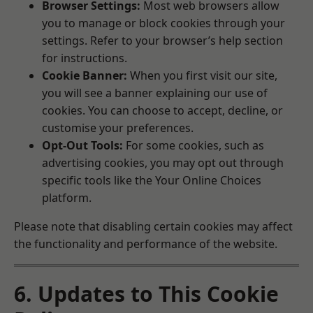
Browser Settings:
Most web browsers allow
you to manage or block cookies through your
settings. Refer to your browser’s help section
for instructions.
Cookie Banner:
When you first visit our site,
you will see a banner explaining our use of
cookies. You can choose to accept, decline, or
customise your preferences.
Opt-Out Tools:
For some cookies, such as
advertising cookies, you may opt out through
specific tools like the
Your Online Choices
platform.
Please note that disabling certain cookies may affect
the functionality and performance of the website.
6. Updates to This Cookie