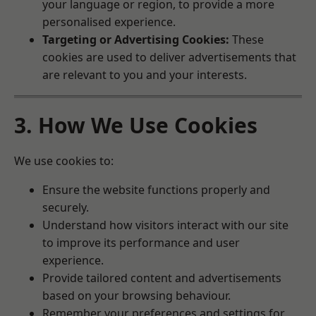
your language or region, to provide a more
personalised experience.
Targeting or Advertising Cookies:
These
cookies are used to deliver advertisements that
are relevant to you and your interests.
3. How We Use Cookies
We use cookies to:
Ensure the website functions properly and
securely.
Understand how visitors interact with our site
to improve its performance and user
experience.
Provide tailored content and advertisements
based on your browsing behaviour.
Remember your preferences and settings for